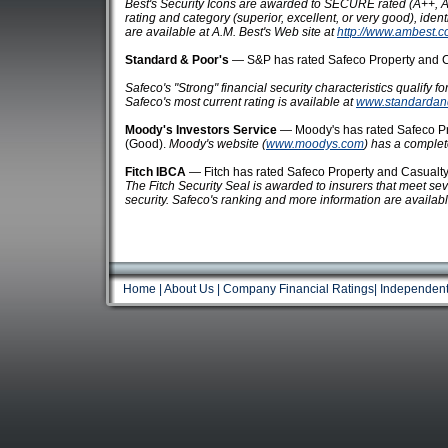
Best's Security Icons are awarded to SECURE rated (A++, A+
rating and category (superior, excellent, or very good), ident
are available at A.M. Best's Web site at
http://www.ambest.c
Standard & Poor's
— S&P has rated Safeco Property and Ca
Safeco's "Strong" financial security characteristics qualify f
Safeco's most current rating is available at
www.standardan
Moody's Investors Service
— Moody's has rated Safeco Pr
(Good).
Moody's website (
www.moodys.com
) has a complete 
Fitch IBCA
— Fitch has rated Safeco Property and Casualty 
The Fitch Security Seal is awarded to insurers that meet severa
security. Safeco's ranking and more information are availabl
Home
|
About Us
|
Company Financial Ratings
|
Independent