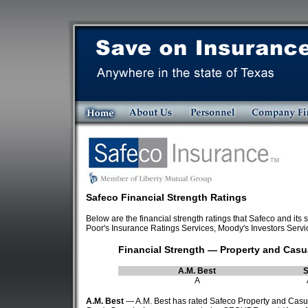
Safeco Financial Strength Ratings
Below are the financial strength ratings that Safeco and i
Poor's Insurance Ratings Services, Moody's Investors Servi
Financial Strength — Property and Cas
A.M. Best
A
A.M. Best
— A.M. Best has rated Safeco Property and Casual